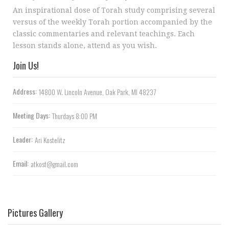
An inspirational dose of Torah study comprising several
versus of the weekly Torah portion accompanied by the
classic commentaries and relevant teachings. Each
lesson stands alone, attend as you wish.
Join Us!
Address:
14800 W. Lincoln Avenue, Oak Park, MI 48237
Meeting Days:
Thurdays 8:00 PM
Leader:
Ari Kostelitz
Email:
atkost@gmail.com
Pictures Gallery