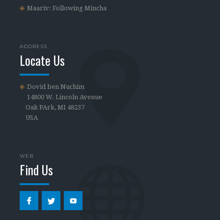
Maariv: Following Mincha
ADDRESS
Locate Us
Dovid ben Nuchim
14800 W. Lincoln Avenue
Oak PArk, MI 48237
USA
WEB
Find Us