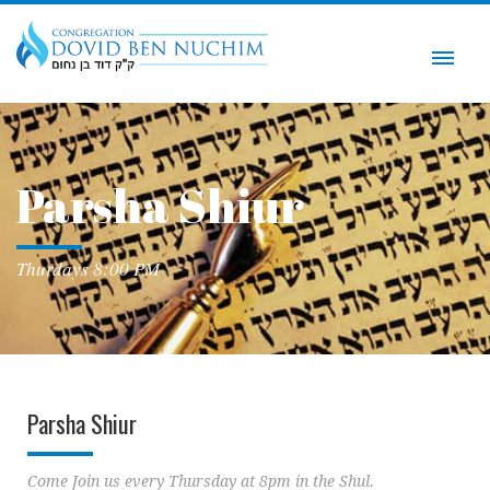
Parsha Shiur
Thurdays 8:00 PM
Parsha Shiur
Come Join us every Thursday at 8pm in the Shul.