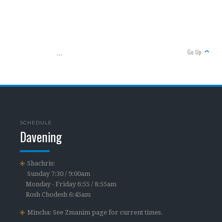
Go Up
...
SCHEDULE
Davening
Shachris:
Sunday 7:30 / 9:00am
Monday - Friday 6:55 / 8:55am
Rosh Chodesh 6:45am
Mincha: See Zmanim page for current times.